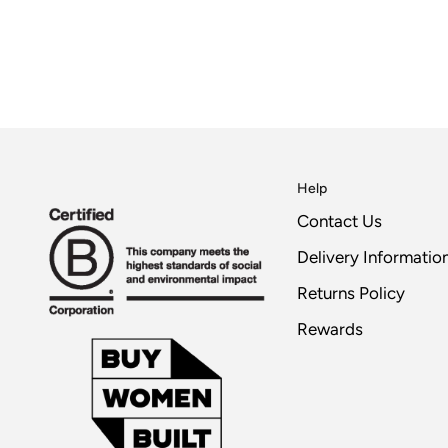
Help
Contact Us
Delivery Informatio
Returns Policy
Rewards