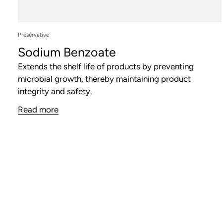
Preservative
Sodium Benzoate
Extends the shelf life of products by preventing
microbial growth, thereby maintaining product
integrity and safety.
Read more