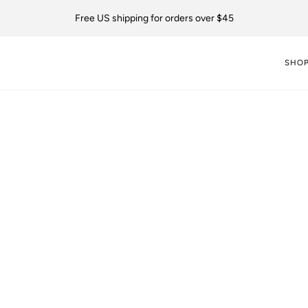
Free US shipping for orders over $45
SHO