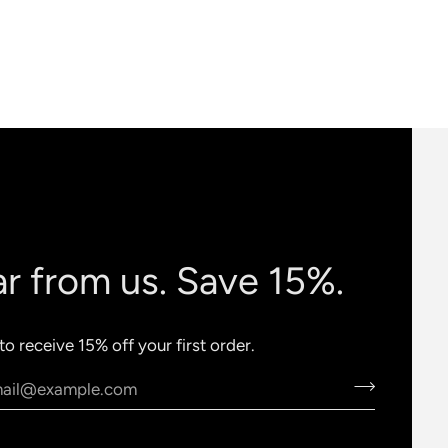
r from us. Save 15%.
to receive 15% off your first order.