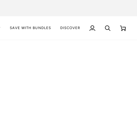
P
SAVE WITH BUNDLES
DISCOVER
My
Search
Cart
Account