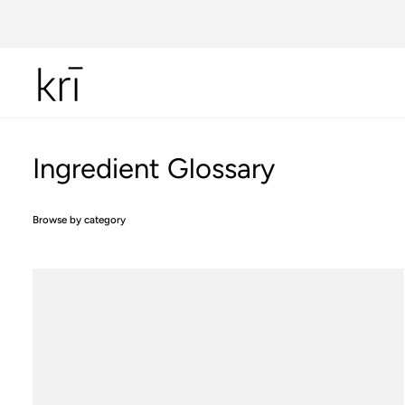
Skip
to
content
Ingredient Glossary
Browse by category