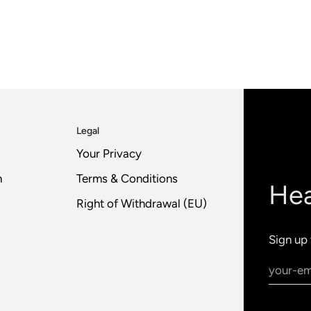
Legal
Your Privacy
n
Terms & Conditions
Hea
Right of Withdrawal (EU)
Sign up 