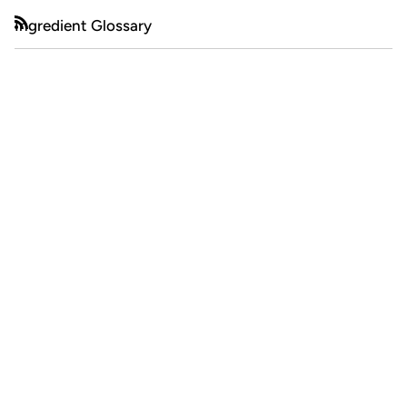
Ingredient Glossary
RSS