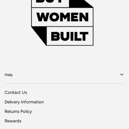
Help
Contact Us
Delivery Information
Returns Policy
Rewards