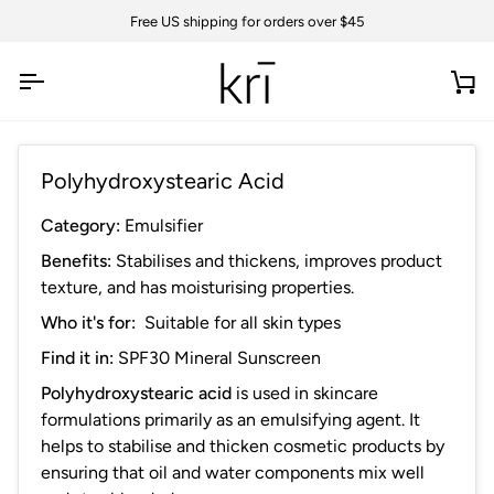
Skip
Free US shipping for orders over $45
to
content
Ca
Polyhydroxystearic Acid
Category:
Emulsifier
Benefits:
Stabilises and thickens, improves product
texture, and has moisturising properties.
Who it's for:
Suitable for all skin types
Find it in:
SPF30 Mineral Sunscreen
Polyhydroxystearic acid
is used in skincare
formulations primarily as an emulsifying agent. It
helps to stabilise and thicken cosmetic products by
ensuring that oil and water components mix well