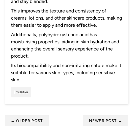
and stay blended.
This improves the texture and consistency of
creams, lotions, and other skincare products, making
them easier to apply and more effective.
Additionally, polyhydroxystearic acid has
moisturising properties, aiding in skin hydration and
enhancing the overall sensory experience of the
product.
Its biocompatibility and non-irritating nature make it
suitable for various skin types, including sensitive
skin.
Emulsifier
←
OLDER POST
NEWER POST
→