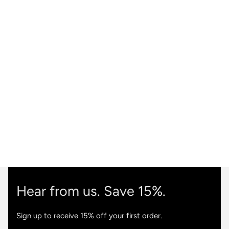
Hear from us. Save 15%.
Sign up to receive 15% off your first order.