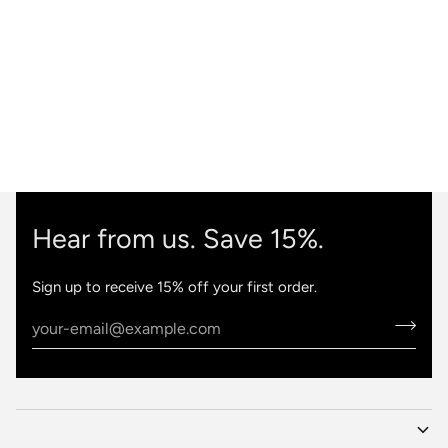
Hear from us. Save 15%.
Sign up to receive 15% off your first order.