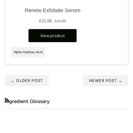
Alpha Hydroxy Acid
←
OLDER POST
NEWER POST
→
Ingredient Glossary
RSS