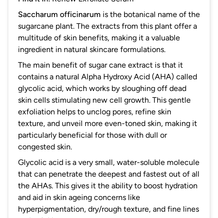
Saccharum officinarum
is the botanical name of the
sugarcane plant. The extracts from this plant offer a
multitude of skin benefits, making it a valuable
ingredient in natural skincare formulations.
The main benefit of sugar cane extract is that it
contains a natural Alpha Hydroxy Acid (AHA) called
glycolic acid, which works by sloughing off dead
skin cells stimulating new cell growth. This gentle
exfoliation helps to unclog pores, refine skin
texture, and unveil more even-toned skin, making it
particularly beneficial for those with dull or
congested skin.
Glycolic acid is a very small, water-soluble molecule
that can penetrate the deepest and fastest out of all
the AHAs. This gives it the ability to boost hydration
and aid in skin ageing concerns like
hyperpigmentation, dry/rough texture, and fine lines