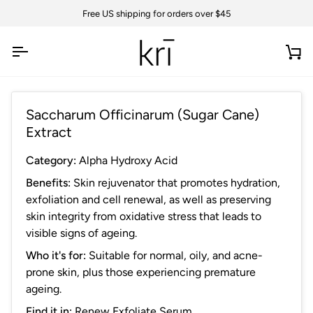
Skip
Free US shipping for orders over $45
to
content
Ca
Saccharum Officinarum (Sugar Cane)
Extract
Category:
Alpha Hydroxy Acid
Benefits:
Skin rejuvenator that promotes hydration,
e
xfoliation and cell renewal, as well as preserving
skin integrity from oxidative stress that leads to
visible signs of ageing.
Who it's for:
Suitable for normal, oily, and acne-
prone skin, plus those experiencing premature
ageing.
Find it in:
Renew Exfoliate Serum