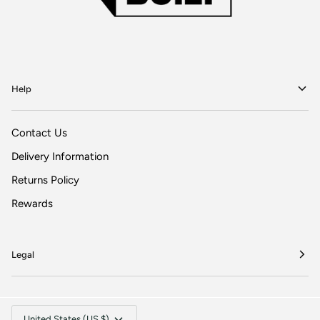
Help
Contact Us
Delivery Information
Returns Policy
Rewards
Legal
Currency
United States (US $)