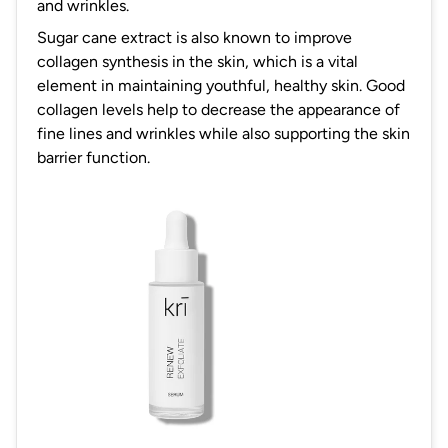
and wrinkles.
Sugar cane extract is also known to improve
collagen synthesis in the skin, which is a vital
element in maintaining youthful, healthy skin. Good
collagen levels help to decrease the appearance of
fine lines and wrinkles while also supporting the skin
barrier function.