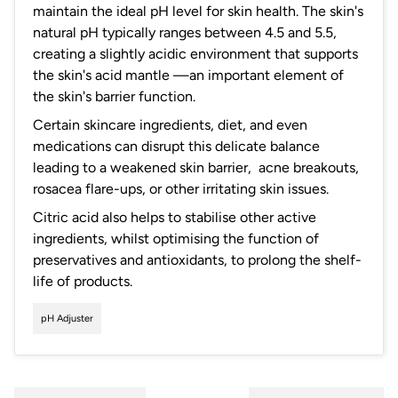
maintain the ideal pH level for skin health. The skin's
natural pH typically ranges between 4.5 and 5.5,
creating a slightly acidic environment that supports
the skin's acid mantle —an important element of
the skin's barrier function.
Certain skincare ingredients, diet, and even
medications can disrupt this delicate balance
leading to a weakened skin barrier, acne breakouts,
rosacea flare-ups, or other irritating skin issues.
Citric acid also helps to stabilise other active
ingredients, whilst optimising the function of
preservatives and antioxidants, to prolong the shelf-
life of products.
pH Adjuster