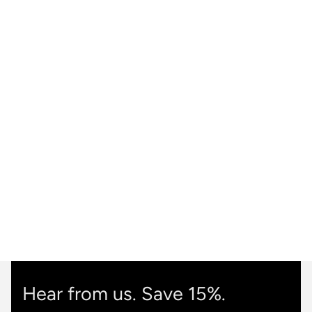
Hear from us. Save 15%.