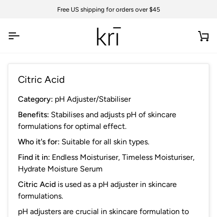
Skip
Free US shipping for orders over $45
to
content
Ca
Citric Acid
Category:
pH Adjuster/Stabiliser
Benefits:
Stabilises and adjusts pH of skincare
formulations for optimal effect.
Who it's for:
Suitable for all skin types.
Find it in:
Endless Moisturiser
,
Timeless Moisturiser
,
Hydrate Moisture Serum
Citric Acid
is
used as a pH adjuster in skincare
formulations.
pH adjusters are crucial in skincare formulation to