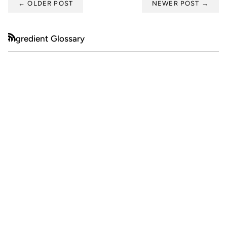
←
OLDER POST
NEWER POST
→
Ingredient Glossary
RSS