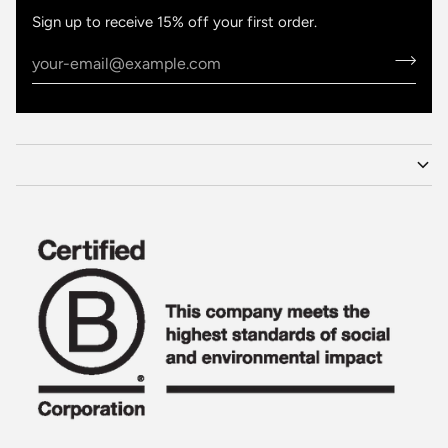
Sign up to receive 15% off your first order.