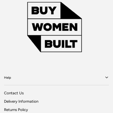
Help
Contact Us
Delivery Information
Returns Policy